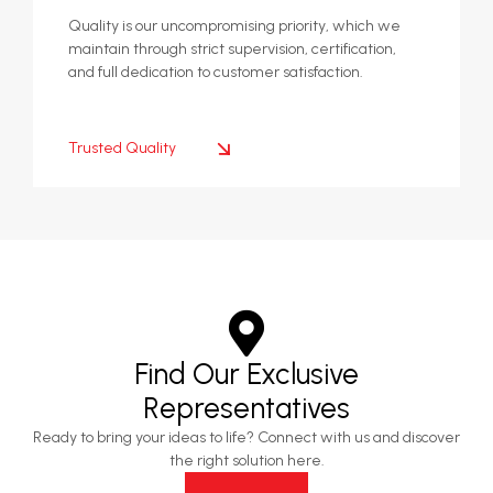
Quality is our uncompromising priority, which we
maintain through strict supervision, certification,
and full dedication to customer satisfaction.
Trusted Quality
Find Our Exclusive
Representatives
Ready to bring your ideas to life? Connect with us and discover
the right solution here.