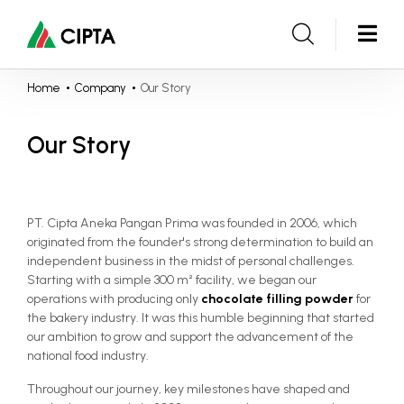
Home
Company
Our Story
Our Story
PT. Cipta Aneka Pangan Prima was founded in 2006, which
originated from the founder's strong determination to build an
independent business in the midst of personal challenges.
Starting with a simple 300 m² facility, we began our
operations with producing only
chocolate filling powder
for
the bakery industry. It was this humble beginning that started
our ambition to grow and support the advancement of the
national food industry.
Throughout our journey, key milestones have shaped and