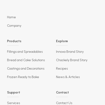
Home
Company
Products
Explore
Fillings and Spreadables
Innova Brand Story
Bread and Cake Solutions
Chockely Brand Story
Coatings and Decorations
Recipes
Frozen Ready to Bake
News & Articles
Support
Contact
Services
Contact Us