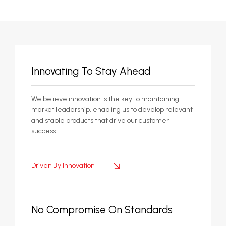
Innovating To Stay Ahead
We believe innovation is the key to maintaining
market leadership, enabling us to develop relevant
and stable products that drive our customer
success.
Driven By Innovation
No Compromise On Standards