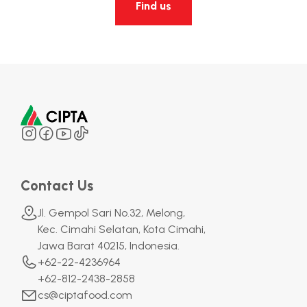
Find us
Contact Us
Jl. Gempol Sari No.32, Melong,
Kec. Cimahi Selatan, Kota Cimahi,
Jawa Barat 40215, Indonesia.
+62-22-4236964
+62-812-2438-2858
cs@ciptafood.com