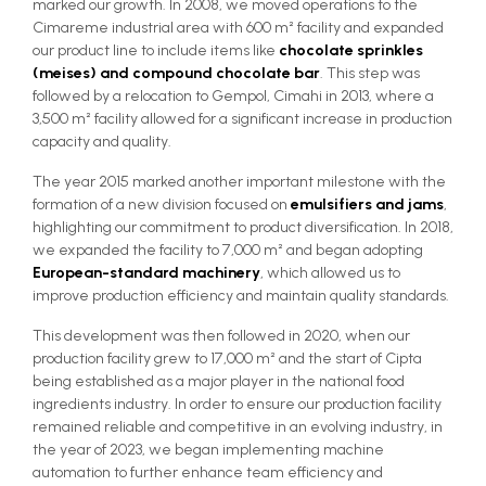
marked our growth. In 2008, we moved operations to the
Cimareme industrial area with 600 m² facility and expanded
our product line to include items like
chocolate sprinkles
(meises) and compound chocolate bar
. This step was
followed by a relocation to Gempol, Cimahi in 2013, where a
3,500 m² facility allowed for a significant increase in production
capacity and quality.
The year 2015 marked another important milestone with the
formation of a new division focused on
emulsifiers and jams
,
highlighting our commitment to product diversification. In 2018,
we expanded the facility to 7,000 m² and began adopting
European-standard machinery
, which allowed us to
improve production efficiency and maintain quality standards.
This development was then followed in 2020, when our
production facility grew to 17,000 m² and the start of Cipta
being established as a major player in the national food
ingredients industry. In order to ensure our production facility
remained reliable and competitive in an evolving industry, in
the year of 2023, we began implementing machine
automation to further enhance team efficiency and