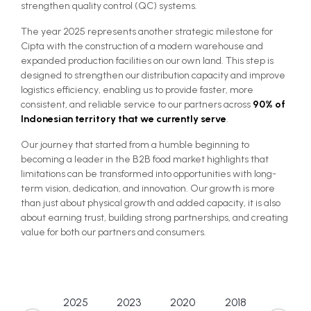
strengthen quality control (QC) systems.
The year 2025 represents another strategic milestone for
Cipta with the construction of a modern warehouse and
expanded production facilities on our own land. This step is
designed to strengthen our distribution capacity and improve
logistics efficiency, enabling us to provide faster, more
consistent, and reliable service to our partners across
90% of
Indonesian territory that we currently serve
.
Our journey that started from a humble beginning to
becoming a leader in the B2B food market highlights that
limitations can be transformed into opportunities with long-
term vision, dedication, and innovation. Our growth is more
than just about physical growth and added capacity, it is also
about earning trust, building strong partnerships, and creating
value for both our partners and consumers.
2025
2023
2020
2018
2015