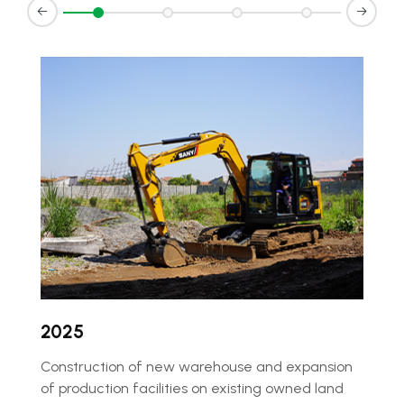
d
2025
²
Construction of new warehouse and expansion
of production facilities on existing owned land