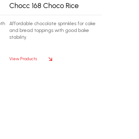
Chocc 168 Choco Rice
oth
Affordable chocolate sprinkles for cake
and bread toppings with good bake
stability.
View Products