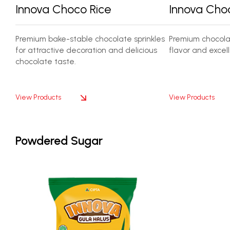
Innova Choco Rice
Innova Cho
Premium bake-stable chocolate sprinkles
Premium chocolat
for attractive decoration and delicious
flavor and excell
chocolate taste.
View Products
View Products
Powdered Sugar