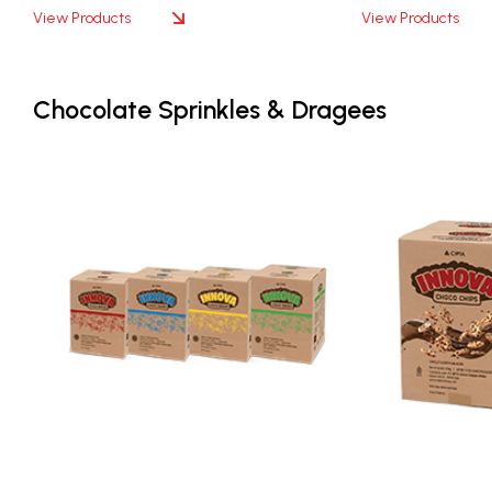
View Products
View Products
Chocolate Sprinkles & Dragees