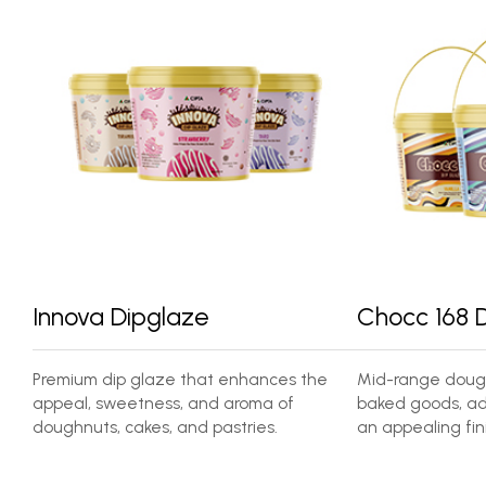
Innova Dipglaze
Chocc 168 
Premium dip glaze that enhances the
Mid-range dough
appeal, sweetness, and aroma of
baked goods, ad
doughnuts, cakes, and pastries.
an appealing fini