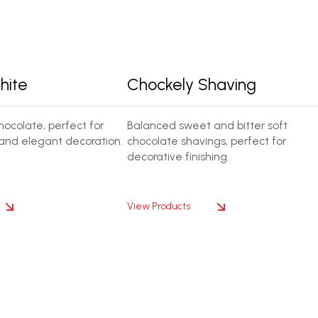
hite
Chockely Shaving
ocolate, perfect for
Balanced sweet and bitter soft
and elegant decoration.
chocolate shavings, perfect for
decorative finishing.
View Products