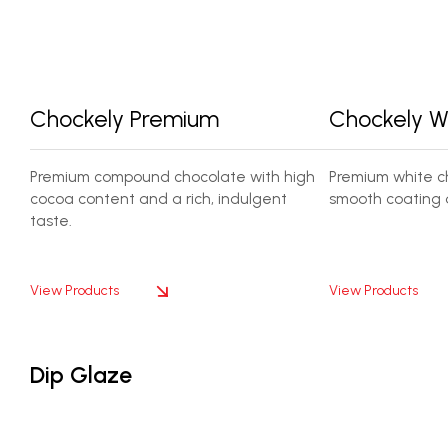
Chockely Premium
Chockely W
Premium compound chocolate with high
Premium white ch
cocoa content and a rich, indulgent
smooth coating 
taste.
View Products
View Products
Dip Glaze