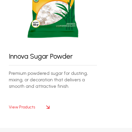
Innova Sugar Powder
Premium powdered sugar for dusting,
mixing, or decoration that delivers a
smooth and attractive finish.
View Products