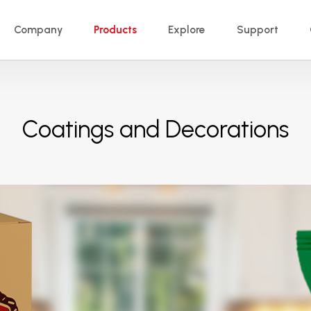
Company
Products
Explore
Support
Coatings and Decorations