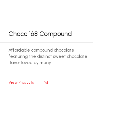
Chocc 168 Compound
Affordable compound chocolate
featuring the distinct sweet chocolate
flavor loved by many.
View Products