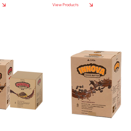
View Products