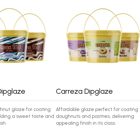
Dipglaze
Carreza Dipglaze
nut glaze for coating
Affordable glaze perfect for coating
ding a sweet taste and
doughnuts and pastries, delivering
sh.
appealing finish in its class.