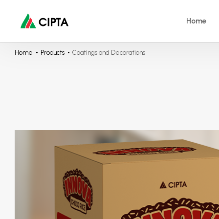
Home
Home
Products
Coatings and Decorations