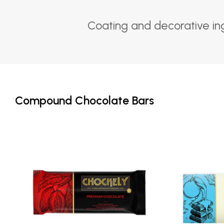
Coating and decorative in
Compound Chocolate Bars