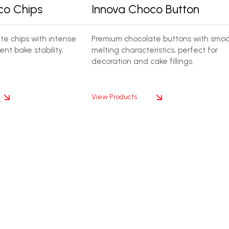
co Chips
Innova Choco Button
e chips with intense
Premium chocolate buttons with smo
ent bake stability.
melting characteristics, perfect for
decoration and cake fillings.
View Products