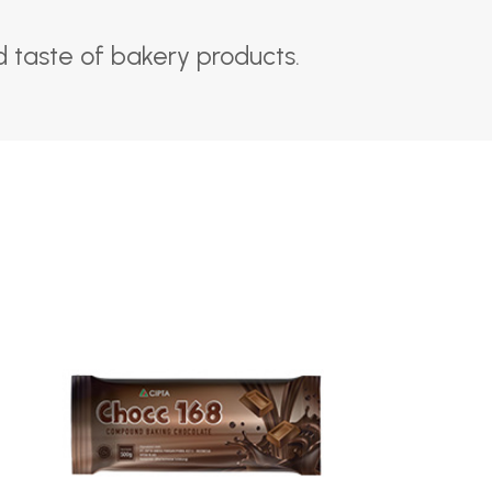
 taste of bakery products.