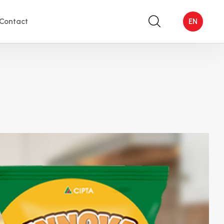
Contact
EN