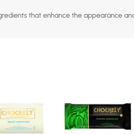
gredients that enhance the appearance and