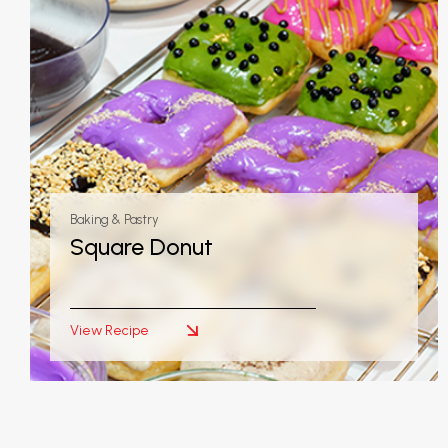
Baking & Pastry
Square Donut
View Recipe