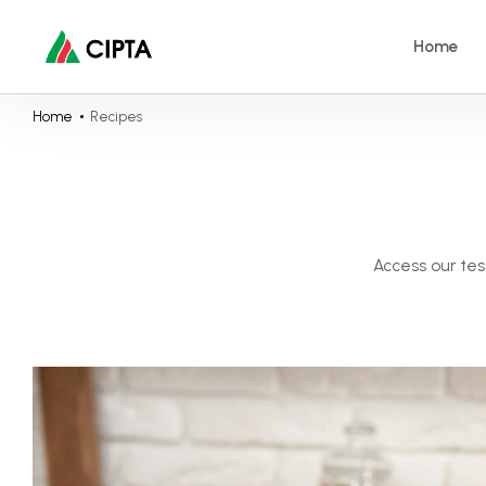
Home
Home
Recipes
Access our tes