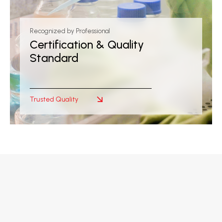
Recognized by Professional
Certification & Quality
Standard
Trusted Quality