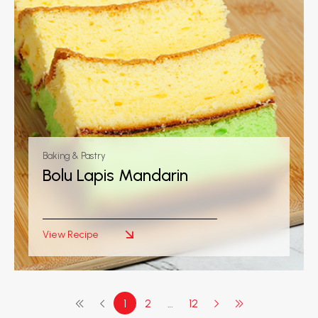
Baking & Pastry
Bolu Lapis Mandarin
View Recipe
1
2
…
12