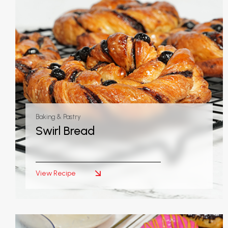
Baking & Pastry
Swirl Bread
View Recipe