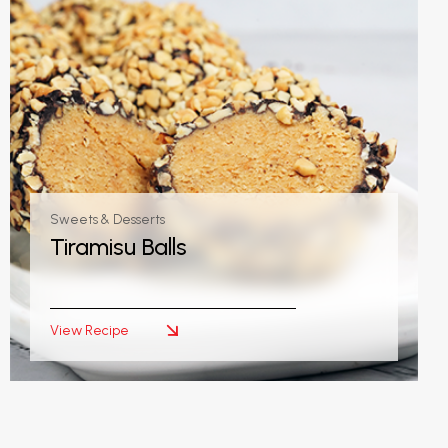
Sweets & Desserts
Tiramisu Balls
View Recipe