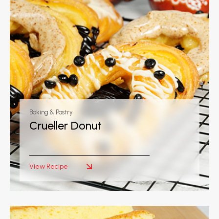
Baking & Pastry
Crueller Donut
View Recipe