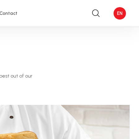
Contact
EN
best out of our