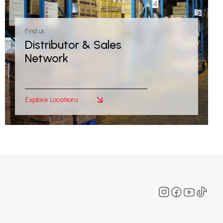
Find us
Distributor & Sales
Network
Explore Locations