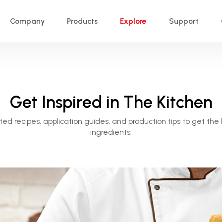
Company
Products
Explore
Support
Get Inspired in The Kitchen
ted recipes, application guides, and production tips to get the 
ingredients.