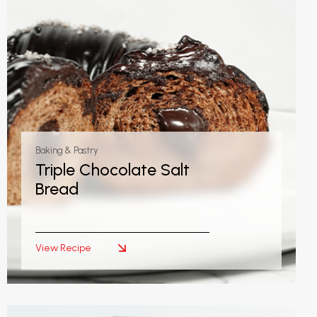
Baking & Pastry
Triple Chocolate Salt
Bread
View Recipe