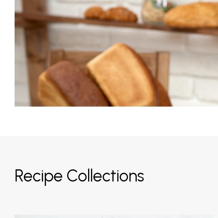
Recipe Collections