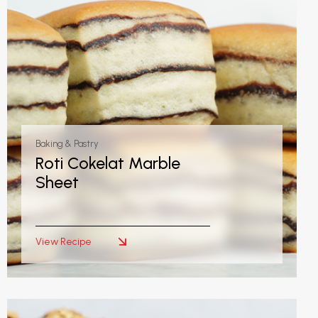
Baking & Pastry
Roti Cokelat Marble
Sheet
View Recipe