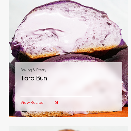
Baking & Pastry
Taro Bun
View Recipe