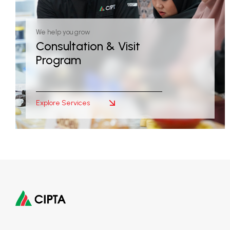
We help you grow
Consultation & Visit
Program
Explore Services