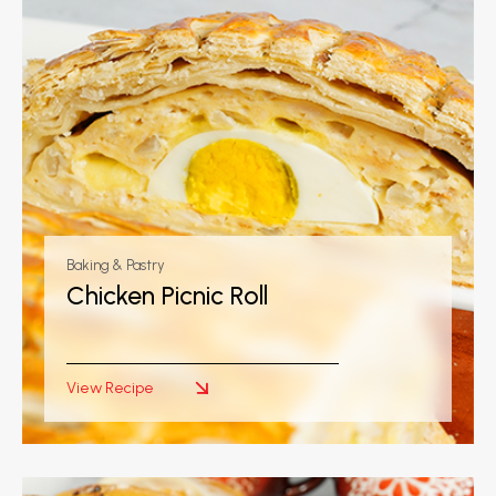
Baking & Pastry
Chicken Picnic Roll
View Recipe