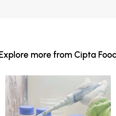
Explore more from Cipta Foo