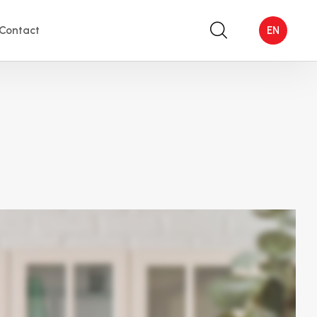
Contact
EN