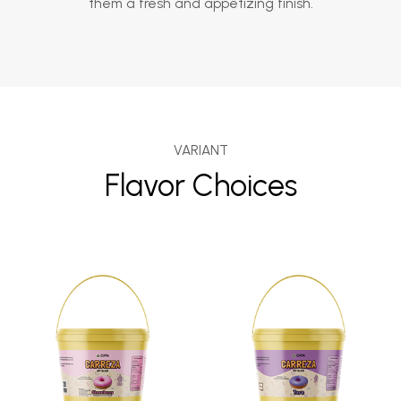
them a fresh and appetizing finish.
VARIANT
Flavor Choices