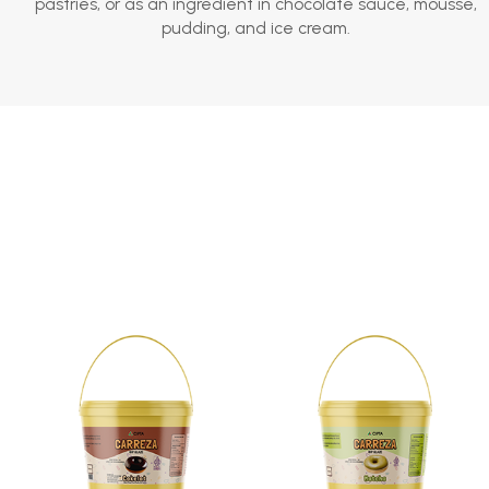
pastries, or as an ingredient in chocolate sauce, mousse,
pudding, and ice cream.