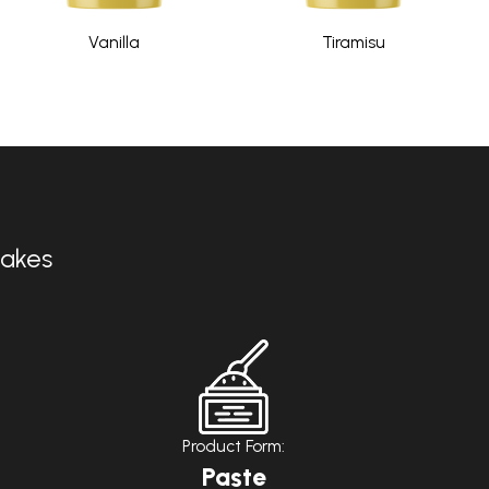
Vanilla
Tiramisu
Cakes
Product Form:
Paste