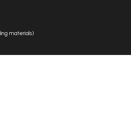
ing materials)