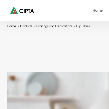
Home
Home
Products
Coatings and Decorations
Dip Glaze