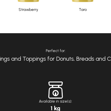
Strawberry
Taro
Perfect for:
ings and Toppings for Donuts, Breads and 
Available in size(s):
1 kg