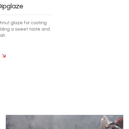
Dipglaze
nut glaze for coating
ding a sweet taste and
sh.