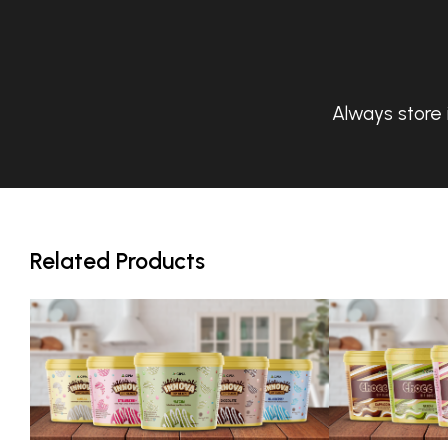
Always store 
Related Products