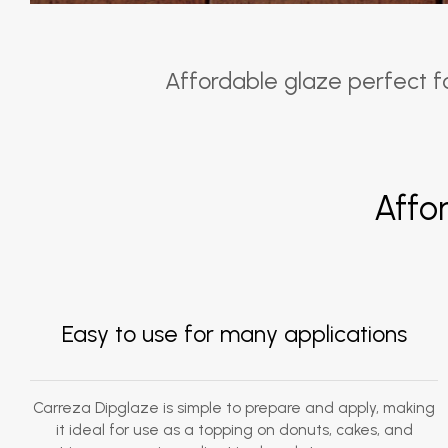
Affordable glaze perfect for
Affo
Easy to use for many applications
Carreza Dipglaze is simple to prepare and apply, making
it ideal for use as a topping on donuts, cakes, and