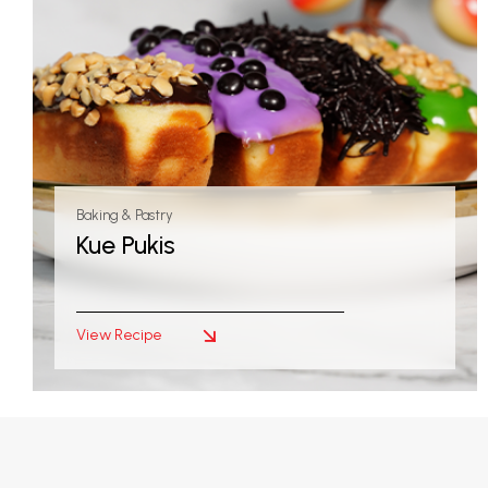
Baking & Pastry
Kue Pukis
View Recipe