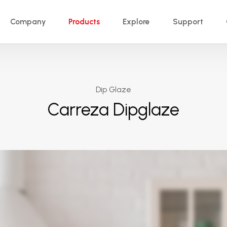
Company
Products
Explore
Support
Dip Glaze
Carreza Dipglaze