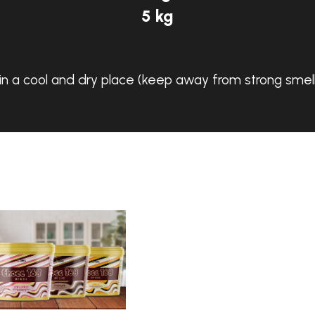
5 kg
in a cool and dry place (keep away from strong smell