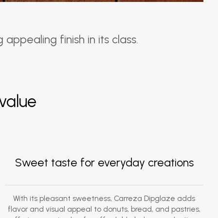
ppealing finish in its class.
value
Sweet taste for everyday creations
With its pleasant sweetness, Carreza Dipglaze adds
flavor and visual appeal to donuts, bread, and pastries,