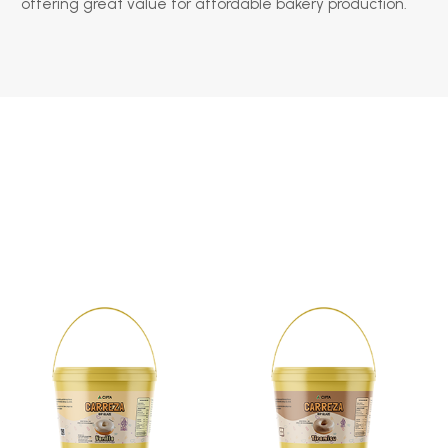
offering great value for affordable bakery production.