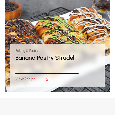
Baking & Pastry
Banana Pastry Strudel
View Recipe