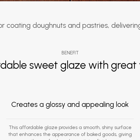
 coating doughnuts and pastries, delivering a
BENEFIT
rdable sweet glaze with great 
Creates a glossy and appealing look
This affordable glaze provides a smooth, shiny surface
that enhances the appearance of baked goods, giving