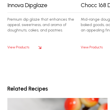
Innova Dipglaze
Chocc 168 
Premium dip glaze that enhances the
Mid-range dough
appeal, sweetness, and aroma of
baked goods, ad
doughnuts, cakes, and pastries.
an appealing fini
View Products
View Products
Related Recipes