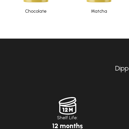
Chocolate
Matcha
Dipp
Shelf Life:
12 months