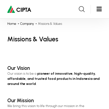
Home
Company
Missions & Values
Missions & Values
Our Vision
Our vision is to be a 
pioneer of innovative, high-quality, 
affordable, and trusted food products in Indonesia and 
around the world
.
Our Mission
We bring this vision to life through our mission in the 