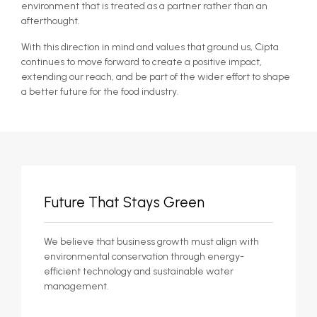
environment that is treated as a partner rather than an
afterthought.
With this direction in mind and values that ground us, Cipta
continues to move forward to create a positive impact,
extending our reach, and be part of the wider effort to shape
a better future for the food industry.
Future That Stays Green
We believe that business growth must align with
environmental conservation through energy-
efficient technology and sustainable water
management.