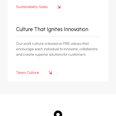
Sustainability Goals
Culture That Ignites Innovation
Our work culture is based on FIRE values that
encourage each individual to innovate, collaborate,
and create superior solutions for customers.
Team Culture