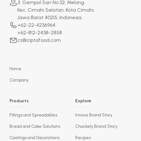
Jl. Gempol Sari No.32, Melong,
Kec. Cimahi Selatan, Kota Cimahi,
Jawa Barat 40215, Indonesia.
+62-22-4236964
+62-812-2438-2858
cs@ciptafood.com
Home
Company
Products
Explore
Fillings and Spreadables
Innova Brand Story
Bread and Cake Solutions
Chockely Brand Story
Coatings and Decorations
Recipes