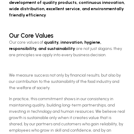
development of quality products, continuous innovation, 
wide distribution, excellent service, and environmentally 
friendly efficiency
.
Our Core Values
Our core values of 
quality, innovation, hygiene, 
responsibility, and sustainability 
are not just slogans; they 
are principles we apply into every business decision.
We measure success not only by financial results, but also by
our contribution to the sustainability of the food industry and
the welfare of society.
In practice, this commitment shows in our consistency in
maintaining quality, building long-term partnerships, and
investing in technology and human resources. We believe real
growth is sustainable only when it creates value that is
shared, by our partners and customers who gain reliability, by
employees who grow in skill and confidence, and by an