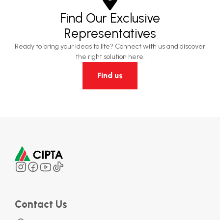
Find Our Exclusive
Representatives
Ready to bring your ideas to life? Connect with us and discover
the right solution here.
Find us
Contact Us