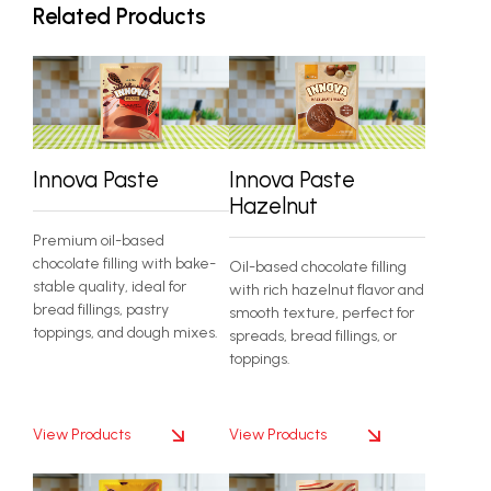
Related Products
Innova Paste
Innova Paste
Hazelnut
Premium oil-based
chocolate filling with bake-
Oil-based chocolate filling
stable quality, ideal for
with rich hazelnut flavor and
bread fillings, pastry
smooth texture, perfect for
toppings, and dough mixes.
spreads, bread fillings, or
toppings.
View Products
View Products