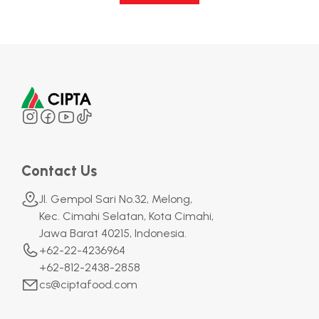
Contact Us
Jl. Gempol Sari No.32, Melong,
Kec. Cimahi Selatan, Kota Cimahi,
Jawa Barat 40215, Indonesia.
+62-22-4236964
+62-812-2438-2858
cs@ciptafood.com