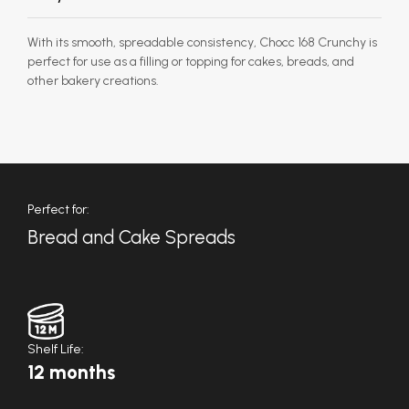
With its smooth, spreadable consistency, Chocc 168 Crunchy is
perfect for use as a filling or topping for cakes, breads, and
other bakery creations.
Perfect for:
Bread and Cake Spreads
Shelf Life:
12 months