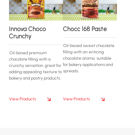
Innova Choco
Chocc 168 Paste
Crunchy
Oil-based sweet chocolate
filling with an enticing
Oil-based premium
chocolate aroma, suitable
chocolate filling with a
for bakery applications and
crunchy sensation, great for
spreads.
adding appealing texture to
bakery and pastry products.
View Products
View Products