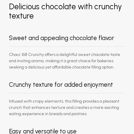
Delicious chocolate with crunchy
texture
Sweet and appealing chocolate flavor
Chocc 168 Crunchy offers a delightful sweet chocolate taste
and inviting aroma, making it a great choice for bakeries
seeking a delicious yet affordable chocolate filling option.
Crunchy texture for added enjoyment
Infused with crispy elements, this filling provides a pleasant
crunch that enhances texture and creates a more exciting
eating experience in breads and pastries.
Easy and versatile to use