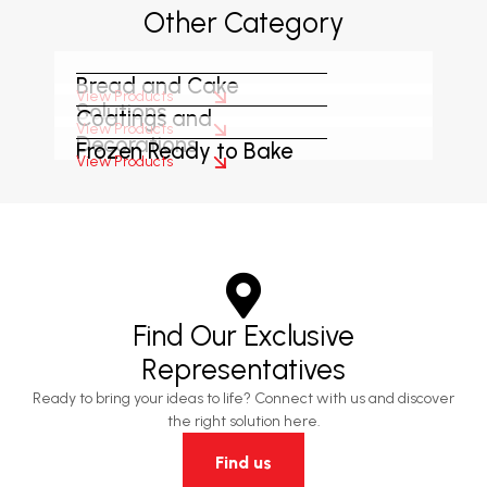
Other Category
Bread and Cake
View Products
Solutions
Coatings and
View Products
Decorations
Frozen Ready to Bake
View Products
Find Our Exclusive
Representatives
Ready to bring your ideas to life? Connect with us and discover
the right solution here.
Find us