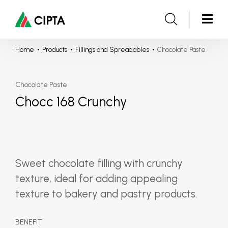
Home
Products
Fillings and Spreadables
Chocolate Paste
Chocolate Paste
Chocc 168 Crunchy
Sweet chocolate filling with crunchy
texture, ideal for adding appealing
texture to bakery and pastry products.
BENEFIT