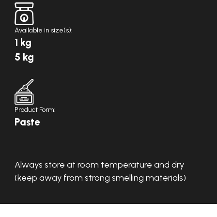
Available in size(s):
1 kg
5 kg
Product Form:
Paste
Always store at room temperature and dry
(keep away from strong smelling materials)