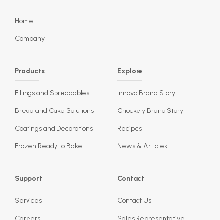
Home
Company
Products
Explore
Fillings and Spreadables
Innova Brand Story
Bread and Cake Solutions
Chockely Brand Story
Coatings and Decorations
Recipes
Frozen Ready to Bake
News & Articles
Support
Contact
Services
Contact Us
Careers
Sales Representative