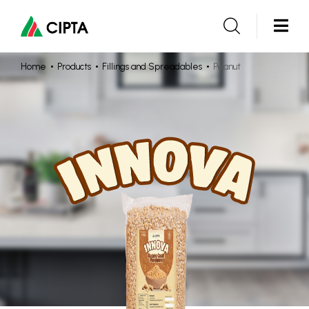
Home
Products
Fillings and Spreadables
Peanut