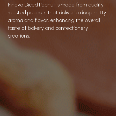
Innova Diced Peanut is made from quality
roasted peanuts that deliver a deep nutty
aroma and flavor, enhancing the overall
taste of bakery and confectionery
creations.