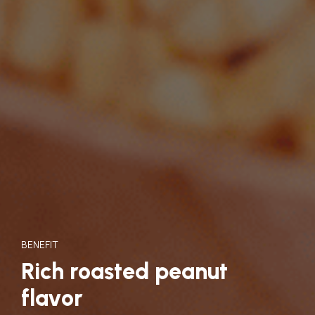
BENEFIT
Rich roasted peanut
flavor