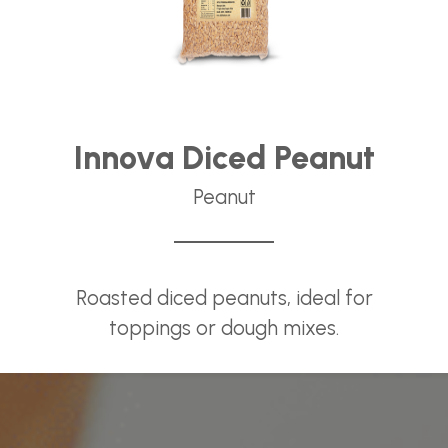
Innova Diced Peanut
Peanut
Roasted diced peanuts, ideal for
toppings or dough mixes.