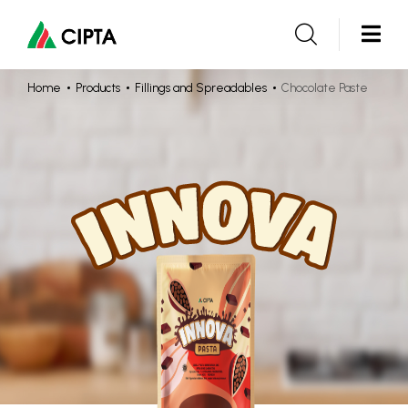
Home
Products
Fillings and Spreadables
Chocolate Paste