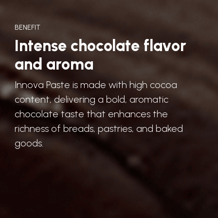
BENEFIT
Intense chocolate flavor
and aroma
Innova Paste is made with high cocoa
content, delivering a bold, aromatic
chocolate taste that enhances the
richness of breads, pastries, and baked
goods.