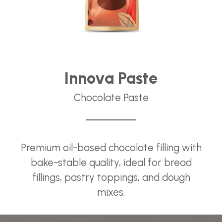
Innova Paste
Chocolate Paste
Premium oil-based chocolate filling with
bake-stable quality, ideal for bread
fillings, pastry toppings, and dough
mixes.