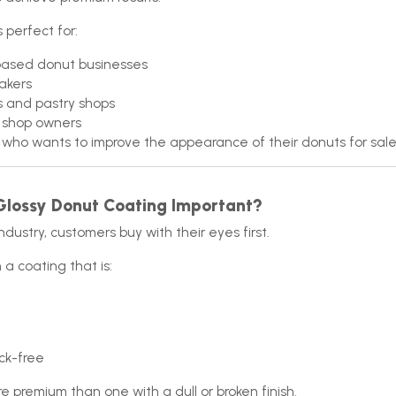
s perfect for:
ased donut businesses
akers
s and pastry shops
 shop owners
who wants to improve the appearance of their donuts for sal
Glossy Donut Coating Important?
ndustry, customers buy with their eyes first.
 a coating that is:
ck-free
re premium than one with a dull or broken finish.