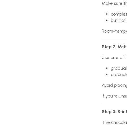
Make sure t
complete
but not 
Room-temper
Step 2: Melt
Use one of 
gradual
a double
Avoid placin
If you're un
Step 3: Stir
The chocolat