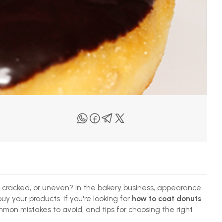
 cracked, or uneven? In the bakery business, appearance
y your products. If you're looking for
how to coat donuts
mmon mistakes to avoid, and tips for choosing the right