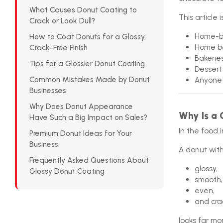
What Causes Donut Coating to
This article i
Crack or Look Dull?
Home-b
How to Coat Donuts for a Glossy,
Home b
Crack-Free Finish
Bakerie
Tips for a Glossier Donut Coating
Dessert
Common Mistakes Made by Donut
Anyone 
Businesses
Why Does Donut Appearance
Why Is a 
Have Such a Big Impact on Sales?
In the food i
Premium Donut Ideas for Your
Business
A donut with
Frequently Asked Questions About
glossy,
Glossy Donut Coating
smooth,
even,
and cra
looks far mo