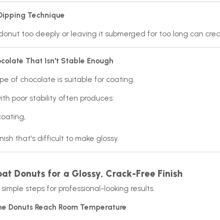
 Dipping Technique
donut too deeply or leaving it submerged for too long can cre
colate That Isn't Stable Enough
pe of chocolate is suitable for coating.
th poor stability often produces:
coating,
nish that's difficult to make glossy.
at Donuts for a Glossy, Crack-Free Finish
simple steps for professional-looking results.
 the Donuts Reach Room Temperature