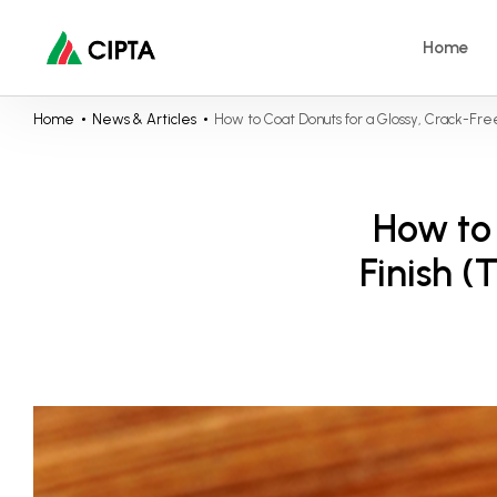
Home
Home
News & Articles
How to Coat Donuts for a Glossy, Crack-Fre
How to 
Finish 