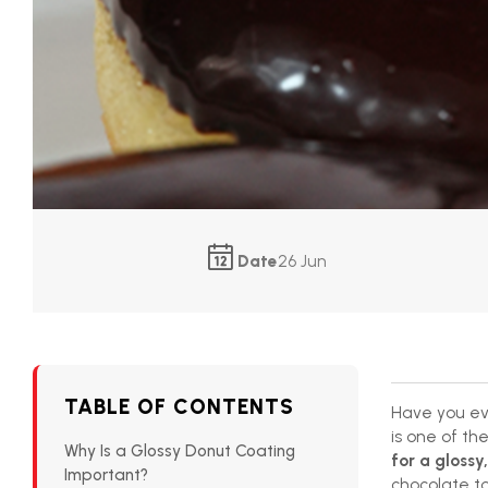
Date
26 Jun
TABLE OF CONTENTS
Have you ev
is one of th
Why Is a Glossy Donut Coating
for a glossy,
Important?
chocolate to