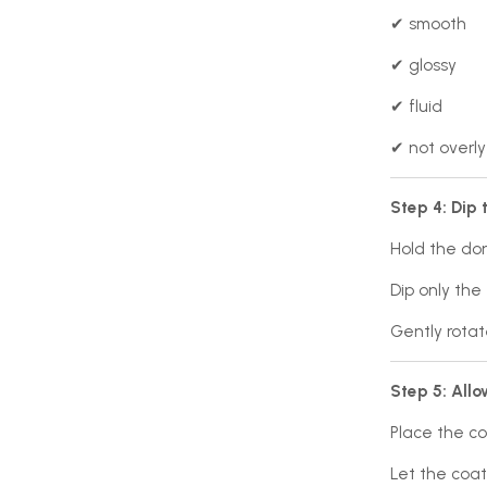
✔ smooth
✔ glossy
✔ fluid
✔ not overly
Step 4: Dip 
Hold the do
Dip only the 
Gently rotat
Step 5: Allo
Place the co
Let the coat