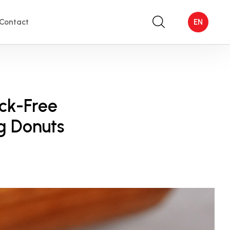
Contact
EN
ack-Free
g Donuts