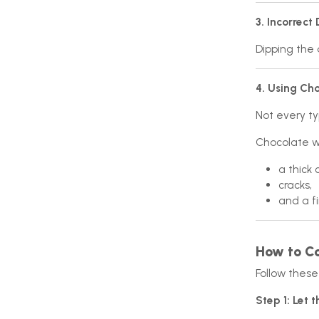
3. Incorrect
Dipping the 
4. Using Cho
Not every ty
Chocolate wi
a thick 
cracks,
and a fi
How to Co
Follow these 
Step 1: Let