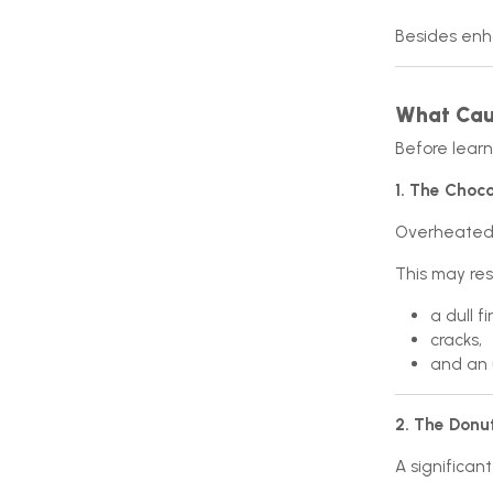
Besides enha
What Caus
Before learn
1. The Choco
Overheated c
This may resu
a dull fi
cracks,
and an 
2. The Donu
A significan