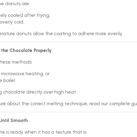
he donuts are:
ly cooled after frying,
overly cold.
ature donuts allow the coating to adhere more evenly.
 the Chocolate Properly
these methods:
 microwave heating, or
 boiler.
g chocolate directly over high heat.
sure about the correct melting technique, read our complete g
 Until Smooth
e is ready when it has a texture that is: