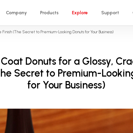
Company
Products
Explore
Support
e Finish (The Secret to Premium-Looking Donuts for Your Business)
Coat Donuts for a Glossy, Cr
(The Secret to Premium-Lookin
for Your Business)