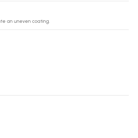
ate an uneven coating.