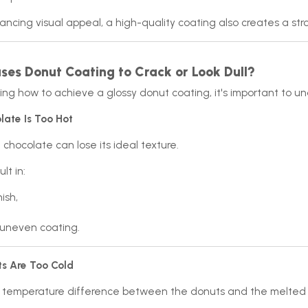
ncing visual appeal, a high-quality coating also creates a stro
es Donut Coating to Crack or Look Dull?
ing how to achieve a glossy donut coating, it's important to 
late Is Too Hot
hocolate can lose its ideal texture.
lt in:
nish,
uneven coating.
ts Are Too Cold
t temperature difference between the donuts and the melted c