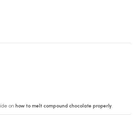
uide on
how to melt compound chocolate properly
.