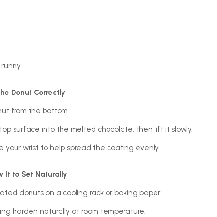
 runny
the Donut Correctly
nut from the bottom.
top surface into the melted chocolate, then lift it slowly.
e your wrist to help spread the coating evenly.
w It to Set Naturally
ated donuts on a cooling rack or baking paper.
ing harden naturally at room temperature.