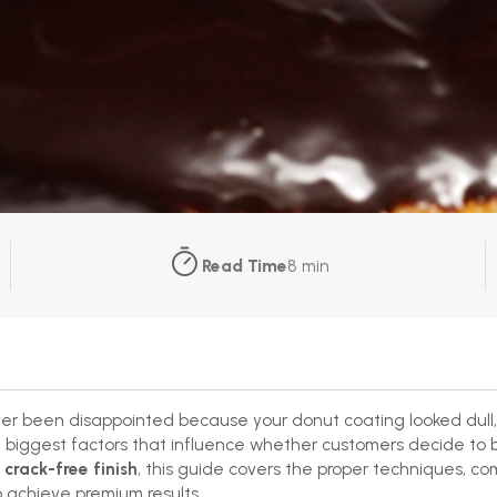
Read Time
8 min
er been disappointed because your donut coating looked dull,
e biggest factors that influence whether customers decide to bu
 crack-free finish
, this guide covers the proper techniques, co
 achieve premium results.