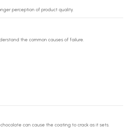
nger perception of product quality.
understand the common causes of failure.
hocolate can cause the coating to crack as it sets.